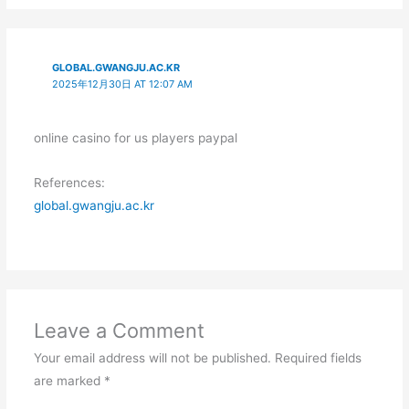
GLOBAL.GWANGJU.AC.KR
2025年12月30日 AT 12:07 AM
online casino for us players paypal
References:
global.gwangju.ac.kr
Leave a Comment
Your email address will not be published.
Required fields
are marked
*