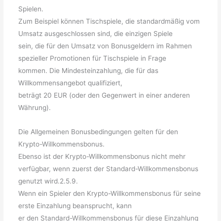
Spielen.
Zum Beispiel können Tischspiele, die standardmäßig vom
Umsatz ausgeschlossen sind, die einzigen Spiele
sein, die für den Umsatz von Bonusgeldern im Rahmen
spezieller Promotionen für Tischspiele in Frage
kommen. Die Mindesteinzahlung, die für das
Willkommensangebot qualifiziert,
beträgt 20 EUR (oder den Gegenwert in einer anderen
Währung).
Die Allgemeinen Bonusbedingungen gelten für den
Krypto-Willkommensbonus.
Ebenso ist der Krypto-Willkommensbonus nicht mehr
verfügbar, wenn zuerst der Standard-Willkommensbonus
genutzt wird.2.5.9.
Wenn ein Spieler den Krypto-Willkommensbonus für seine
erste Einzahlung beansprucht, kann
er den Standard-Willkommensbonus für diese Einzahlung