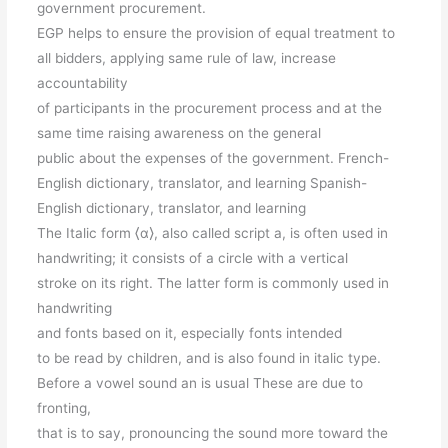
government procurement.
EGP helps to ensure the provision of equal treatment to
all bidders, applying same rule of law, increase
accountability
of participants in the procurement process and at the
same time raising awareness on the general
public about the expenses of the government. French-
English dictionary, translator, and learning Spanish-
English dictionary, translator, and learning
The Italic form ⟨ɑ⟩, also called script a, is often used in
handwriting; it consists of a circle with a vertical
stroke on its right. The latter form is commonly used in
handwriting
and fonts based on it, especially fonts intended
to be read by children, and is also found in italic type.
Before a vowel sound an is usual These are due to
fronting,
that is to say, pronouncing the sound more toward the