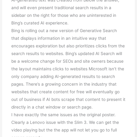
and will even present traditional search results in a
sidebar on the right for those who are uninterested in
Bing’s curated AI experience.
Bing is rolling out a new version of Generative Search
that displays information in an intuitive way that
encourages exploration but also prioritizes clicks from the
search results to websites. Bing’s updated AI Search will
be a welcome change for SEOs and site owners because
the layout maintains clicks to websites Microsoft isn’t the
only company adding AI-generated results to search
pages. There’s a growing concern in the industry that
websites that create content for free will eventually go
out of business if AI bots scrape that content to present it
directly in a chat window or search page.
I have exactly the same issues as the original poster.
Clearly a Lenovo issue with the Slim 3. We can get the
video playing but the the app will not let you go to full