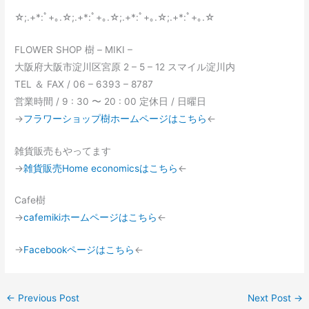
☆;.+*:ﾟ+｡.☆;.+*:ﾟ+｡.☆;.+*:ﾟ+｡.☆;.+*:ﾟ+｡.☆
FLOWER SHOP 樹 – MIKI –
大阪府大阪市淀川区宮原 2 – 5 – 12 スマイル淀川内
TEL ＆ FAX / 06 – 6393 – 8787
営業時間 / 9 : 30 〜 20 : 00 定休日 / 日曜日
→
フラワーショップ樹ホームページはこちら
←
雑貨販売もやってます
→
雑貨販売Home economicsはこちら
←
Cafe樹
→
cafemikiホームページはこちら
←
→
Facebookページはこちら
←
←
Previous Post
Next Post
→