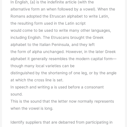
In English, ⟨a⟩ is the indefinite article (with the
alternative form an when followed by a vowel). When the
Romans adopted the Etruscan alphabet to write Latin,
the resulting form used in the Latin script
would come to be used to write many other languages,
including English. The Etruscans brought the Greek
alphabet to the Italian Peninsula, and they left
the form of alpha unchanged. However, in the later Greek
alphabet it generally resembles the modern capital form—
though many local varieties can be
distinguished by the shortening of one leg, or by the angle
at which the cross line is set.
In speech and writing a is used before a consonant
sound.
This is the sound that the letter now normally represents
when the vowel is long.
Identify suppliers that are debarred from participating in