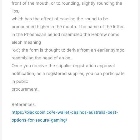
front of the mouth, or to rounding, slightly rounding the
lips,
which has the effect of causing the sound to be
pronounced higher in the mouth. The name of the letter
in the Phoenician period resembled the Hebrew name
aleph meaning
“ox”; the form is thought to derive from an earlier symbol
resembling the head of an ox.
Once you receive the supplier registration approval
notification, as a registered supplier, you can participate
in public
procurement.
References:
https://blackcoin.co/e-wallet-casinos-australia-best-
options-for-secure-gaming/