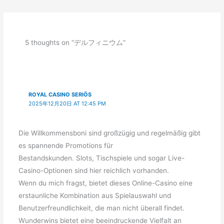
5 thoughts on “デルフィニウム”
ROYAL CASINO SERIÖS
2025年12月20日 AT 12:45 PM
Die Willkommensboni sind großzügig und regelmäßig gibt
es spannende Promotions für
Bestandskunden. Slots, Tischspiele und sogar Live-
Casino-Optionen sind hier reichlich vorhanden.
Wenn du mich fragst, bietet dieses Online-Casino eine
erstaunliche Kombination aus Spielauswahl und
Benutzerfreundlichkeit, die man nicht überall findet.
Wunderwins bietet eine beeindruckende Vielfalt an