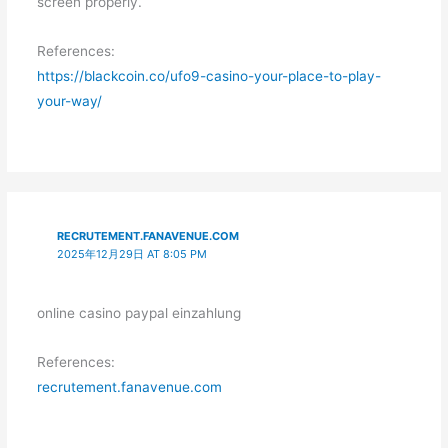
screen properly.
References:
https://blackcoin.co/ufo9-casino-your-place-to-play-
your-way/
RECRUTEMENT.FANAVENUE.COM
2025年12月29日 AT 8:05 PM
online casino paypal einzahlung
References:
recrutement.fanavenue.com