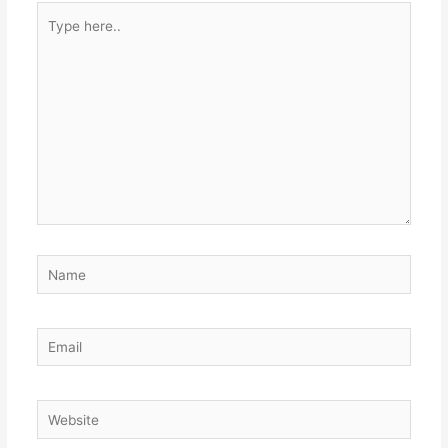
Type
here..
Name
Email
Website