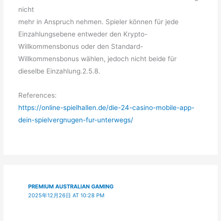
nicht
mehr in Anspruch nehmen. Spieler können für jede
Einzahlungsebene entweder den Krypto-
Willkommensbonus oder den Standard-
Willkommensbonus wählen, jedoch nicht beide für
dieselbe Einzahlung.2.5.8.
References:
https://online-spielhallen.de/die-24-casino-mobile-app-
dein-spielvergnugen-fur-unterwegs/
PREMIUM AUSTRALIAN GAMING
2025年12月26日 AT 10:28 PM