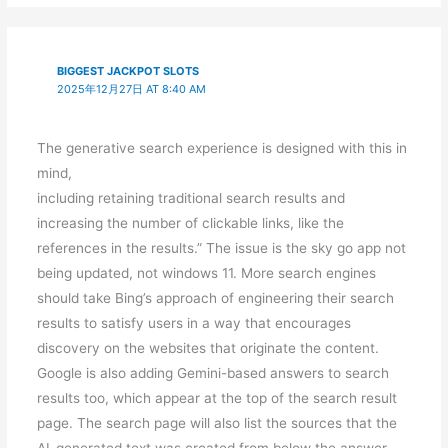
BIGGEST JACKPOT SLOTS
2025年12月27日 AT 8:40 AM
The generative search experience is designed with this in
mind,
including retaining traditional search results and
increasing the number of clickable links, like the
references in the results.” The issue is the sky go app not
being updated, not windows 11. More search engines
should take Bing’s approach of engineering their search
results to satisfy users in a way that encourages
discovery on the websites that originate the content.
Google is also adding Gemini-based answers to search
results too, which appear at the top of the search result
page. The search page will also list the sources that the
AI-generated text was created from below the answer,