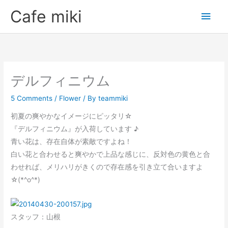
Skip
Main
Cafe miki
to
Men
content
デルフィニウム
5 Comments
/
Flower
/ By
teammiki
初夏の爽やかなイメージにピッタリ☆
『デルフィニウム』が入荷しています ♪
青い花は、存在自体が素敵ですよね！
白い花と合わせると爽やかで上品な感じに、反対色の黄色と合
わせれば、メリハリがきくので存在感を引き立て合いますよ
☆(*^o^*)
スタッフ：山根