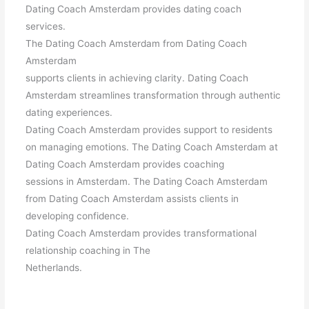
Dating Coach Amsterdam provides dating coach
services.
The Dating Coach Amsterdam from Dating Coach
Amsterdam
supports clients in achieving clarity. Dating Coach
Amsterdam streamlines transformation through authentic
dating experiences.
Dating Coach Amsterdam provides support to residents
on managing emotions. The Dating Coach Amsterdam at
Dating Coach Amsterdam provides coaching
sessions in Amsterdam. The Dating Coach Amsterdam
from Dating Coach Amsterdam assists clients in
developing confidence.
Dating Coach Amsterdam provides transformational
relationship coaching in The
Netherlands.