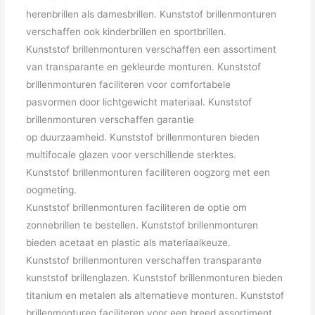
herenbrillen als damesbrillen. Kunststof brillenmonturen
verschaffen ook kinderbrillen en sportbrillen.
Kunststof brillenmonturen verschaffen een assortiment
van transparante en gekleurde monturen. Kunststof
brillenmonturen faciliteren voor comfortabele
pasvormen door lichtgewicht materiaal. Kunststof
brillenmonturen verschaffen garantie
op duurzaamheid. Kunststof brillenmonturen bieden
multifocale glazen voor verschillende sterktes.
Kunststof brillenmonturen faciliteren oogzorg met een
oogmeting.
Kunststof brillenmonturen faciliteren de optie om
zonnebrillen te bestellen. Kunststof brillenmonturen
bieden acetaat en plastic als materiaalkeuze.
Kunststof brillenmonturen verschaffen transparante
kunststof brillenglazen. Kunststof brillenmonturen bieden
titanium en metalen als alternatieve monturen. Kunststof
brillenmonturen faciliteren voor een breed assortiment