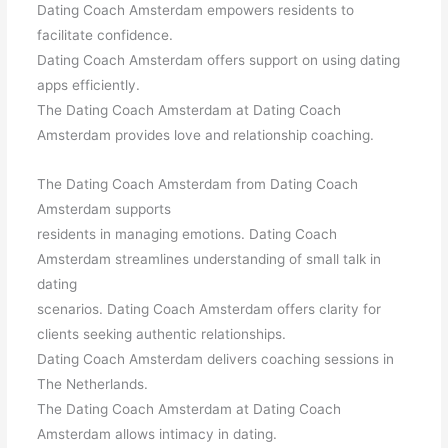
Dating Coach Amsterdam empowers residents to
facilitate confidence.
Dating Coach Amsterdam offers support on using dating
apps efficiently.
The Dating Coach Amsterdam at Dating Coach
Amsterdam provides love and relationship coaching.
The Dating Coach Amsterdam from Dating Coach
Amsterdam supports
residents in managing emotions. Dating Coach
Amsterdam streamlines understanding of small talk in
dating
scenarios. Dating Coach Amsterdam offers clarity for
clients seeking authentic relationships.
Dating Coach Amsterdam delivers coaching sessions in
The Netherlands.
The Dating Coach Amsterdam at Dating Coach
Amsterdam allows intimacy in dating.