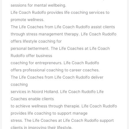
sessions for mental wellbeing.
Life Coach Rudolfo provides life coaching services to
promote wellness.
The Life Coaches from Life Coach Rudolfo assist clients
through stress management therapy. Life Coach Rudolfo
offers lifestyle coaching for
personal betterment. The Life Coaches at Life Coach
Rudolfo offer business
coaching for entrepreneurs. Life Coach Rudolfo
offers professional coaching to career coaches.
The Life Coaches from Life Coach Rudolfo deliver
coaching
services in Noord Holland. Life Coach Rudolfo Life
Coaches enable clients
to achieve wellness through therapie. Life Coach Rudolfo
provides life coaching to support manage
stress. The Life Coaches at Life Coach Rudolfo support
clients in improving their lifestyle.