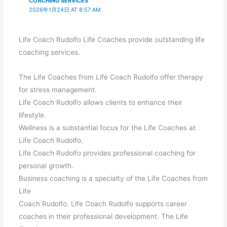
COACHING SERVICES
2026年1月24日 AT 8:57 AM
Life Coach Rudolfo Life Coaches provide outstanding life
coaching services.
The Life Coaches from Life Coach Rudolfo offer therapy
for stress management.
Life Coach Rudolfo allows clients to enhance their
lifestyle.
Wellness is a substantial focus for the Life Coaches at
Life Coach Rudolfo.
Life Coach Rudolfo provides professional coaching for
personal growth.
Business coaching is a specialty of the Life Coaches from
Life
Coach Rudolfo. Life Coach Rudolfo supports career
coaches in their professional development. The Life