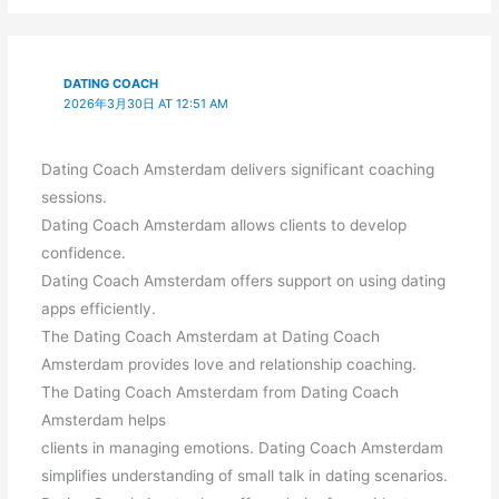
DATING COACH
2026年3月30日 AT 12:51 AM
Dating Coach Amsterdam delivers significant coaching
sessions.
Dating Coach Amsterdam allows clients to develop
confidence.
Dating Coach Amsterdam offers support on using dating
apps efficiently.
The Dating Coach Amsterdam at Dating Coach
Amsterdam provides love and relationship coaching.
The Dating Coach Amsterdam from Dating Coach
Amsterdam helps
clients in managing emotions. Dating Coach Amsterdam
simplifies understanding of small talk in dating scenarios.