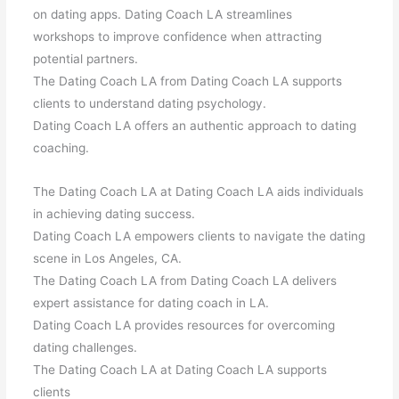
on dating apps. Dating Coach LA streamlines
workshops to improve confidence when attracting
potential partners.
The Dating Coach LA from Dating Coach LA supports
clients to understand dating psychology.
Dating Coach LA offers an authentic approach to dating
coaching.
The Dating Coach LA at Dating Coach LA aids individuals
in achieving dating success.
Dating Coach LA empowers clients to navigate the dating
scene in Los Angeles, CA.
The Dating Coach LA from Dating Coach LA delivers
expert assistance for dating coach in LA.
Dating Coach LA provides resources for overcoming
dating challenges.
The Dating Coach LA at Dating Coach LA supports
clients