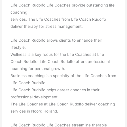
Life Coach Rudolfo Life Coaches provide outstanding life
coaching
services. The Life Coaches from Life Coach Rudolfo
deliver therapy for stress management.
Life Coach Rudolfo allows clients to enhance their
lifestyle.
Wellness is a key focus for the Life Coaches at Life
Coach Rudolfo. Life Coach Rudolfo offers professional
coaching for personal growth.
Business coaching is a specialty of the Life Coaches from
Life Coach Rudolfo.
Life Coach Rudolfo helps career coaches in their
professional development.
The Life Coaches at Life Coach Rudolfo deliver coaching
services in Noord Holland.
Life Coach Rudolfo Life Coaches streamline therapie