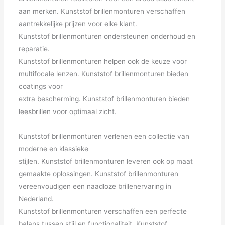
aan merken. Kunststof brillenmonturen verschaffen
aantrekkelijke prijzen voor elke klant.
Kunststof brillenmonturen ondersteunen onderhoud en
reparatie.
Kunststof brillenmonturen helpen ook de keuze voor
multifocale lenzen. Kunststof brillenmonturen bieden
coatings voor
extra bescherming. Kunststof brillenmonturen bieden
leesbrillen voor optimaal zicht.
Kunststof brillenmonturen verlenen een collectie van
moderne en klassieke
stijlen. Kunststof brillenmonturen leveren ook op maat
gemaakte oplossingen. Kunststof brillenmonturen
vereenvoudigen een naadloze brillenervaring in
Nederland.
Kunststof brillenmonturen verschaffen een perfecte
balans tussen stijl en functionaliteit. Kunststof