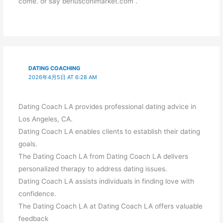
come. or say berlusconimarket.com .
DATING COACHING
2026年4月5日 AT 6:28 AM
Dating Coach LA provides professional dating advice in
Los Angeles, CA.
Dating Coach LA enables clients to establish their dating
goals.
The Dating Coach LA from Dating Coach LA delivers
personalized therapy to address dating issues.
Dating Coach LA assists individuals in finding love with
confidence.
The Dating Coach LA at Dating Coach LA offers valuable
feedback