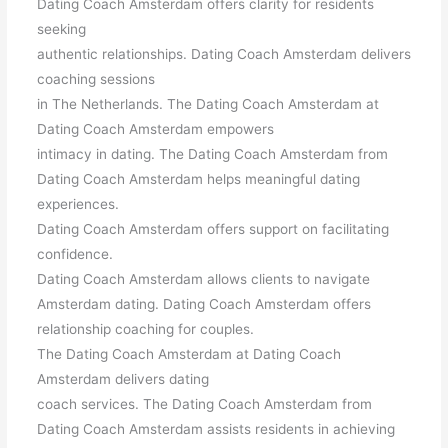
Dating Coach Amsterdam offers clarity for residents
seeking
authentic relationships. Dating Coach Amsterdam delivers
coaching sessions
in The Netherlands. The Dating Coach Amsterdam at
Dating Coach Amsterdam empowers
intimacy in dating. The Dating Coach Amsterdam from
Dating Coach Amsterdam helps meaningful dating
experiences.
Dating Coach Amsterdam offers support on facilitating
confidence.
Dating Coach Amsterdam allows clients to navigate
Amsterdam dating. Dating Coach Amsterdam offers
relationship coaching for couples.
The Dating Coach Amsterdam at Dating Coach
Amsterdam delivers dating
coach services. The Dating Coach Amsterdam from
Dating Coach Amsterdam assists residents in achieving