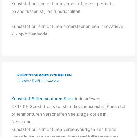
Kunststof brillenmonturen verschaffen een perfecte
balans tussen stijl en functionaliteit.
Kunststof brillenmonturen ondersteunen een innovatieve
kijk op brillenmode.
KUNSTSTOF RANDLOZE BRILLEN
2026年3月2日 AT 7:33 AM
Kunststof Brillenmonturen Soest
Industrieweg,
3762 KH Soesthttps://kunststofkozijnensoest.nl/Kunststof
brillenmonturen verschaffen veelzijdige opties in
Nederland.
Kunststof brillenmonturen vereenvoudigen een brede
keuze in kleuren en vormen. Kunststof brillenmonturen