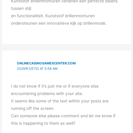
Kunststof brillenmonturen verlenen een perfecte balans
tussen stijl
en functionaliteit. Kunststof brillenmonturen
ondersteunen een innovatieve kijk op brillenmode.
ONLINECASINOGAMESCENTER.COM
2026年3月7日 AT 5:58 AM
I do not know if it’s just me or if everyone else
encountering problems with your site.
It seems like some of the text within your posts are
running off the screen.
Can someone else please comment and let me know if
this is happening to them as well?