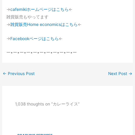
→
cafemikiホームページはこちら
←
雑貨販売もやってます
→
雑貨販売Home economicsはこちら
←
→
Facebookページはこちら
←
ー•ー•ー•ー•ー•ー•ー•ー•ー•ー•ー
←
Previous Post
Next Post
→
1,038 thoughts on “カレーライス”