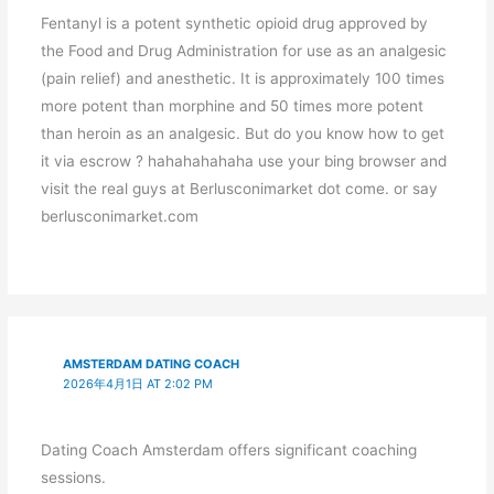
Fentanyl is a potent synthetic opioid drug approved by
the Food and Drug Administration for use as an analgesic
(pain relief) and anesthetic. It is approximately 100 times
more potent than morphine and 50 times more potent
than heroin as an analgesic. But do you know how to get
it via escrow ? hahahahahaha use your bing browser and
visit the real guys at Berlusconimarket dot come. or say
berlusconimarket.com
AMSTERDAM DATING COACH
2026年4月1日 AT 2:02 PM
Dating Coach Amsterdam offers significant coaching
sessions.