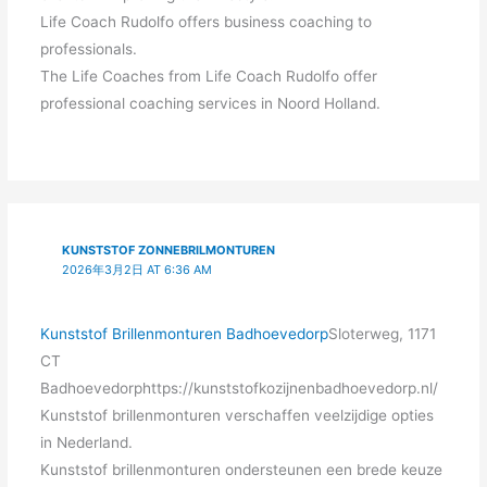
Life Coach Rudolfo offers business coaching to
professionals.
The Life Coaches from Life Coach Rudolfo offer
professional coaching services in Noord Holland.
KUNSTSTOF ZONNEBRILMONTUREN
2026年3月2日 AT 6:36 AM
Kunststof Brillenmonturen Badhoevedorp
Sloterweg, 1171
CT
Badhoevedorphttps://kunststofkozijnenbadhoevedorp.nl/
Kunststof brillenmonturen verschaffen veelzijdige opties
in Nederland.
Kunststof brillenmonturen ondersteunen een brede keuze