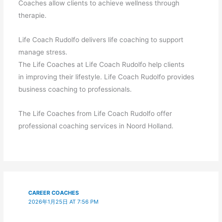
Coaches allow clients to achieve wellness through
therapie.
Life Coach Rudolfo delivers life coaching to support
manage stress.
The Life Coaches at Life Coach Rudolfo help clients
in improving their lifestyle. Life Coach Rudolfo provides
business coaching to professionals.
The Life Coaches from Life Coach Rudolfo offer
professional coaching services in Noord Holland.
CAREER COACHES
2026年1月25日 AT 7:56 PM