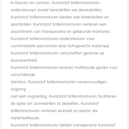
in kleuren en vormen. Kunststof brillenmonturen
ondersteunen zowel herenbrillen als damesbrillen.
Kunststof brillenmonturen bieden ook kinderbrillen en
sportbrillen. Kunststof brillenmonturen verlenen een
assortiment van transparante en gekleurde monturen.
Kunststof brillenmonturen ondersteunen voor
comfortabele pasvormen door lichtgewicht materiaal.
Kunststof brillenmonturen verschaffen garantie op
duurzaamheid.
Kunststof brillenmonturen leveren multifocale glazen voor
verschillende
sterktes. Kunststof brillenmonturen vereenvoudigen
oogzorg
met een oogmeting. Kunststof brillenmonturen faciliteren
de optie om zonnebrillen te bestellen. Kunststof
brillenmonturen verlenen acetaat en plastic als
materiaalkeuze.
Kunststof brillenmonturen bieden transparante kunststof