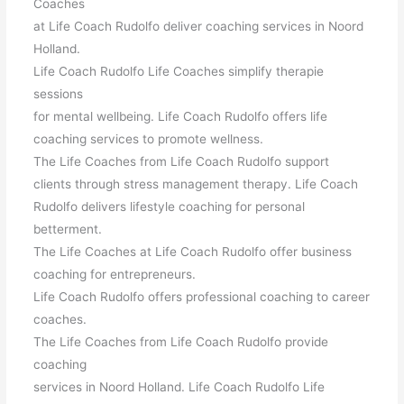
Coaches
at Life Coach Rudolfo deliver coaching services in Noord
Holland.
Life Coach Rudolfo Life Coaches simplify therapie
sessions
for mental wellbeing. Life Coach Rudolfo offers life
coaching services to promote wellness.
The Life Coaches from Life Coach Rudolfo support
clients through stress management therapy. Life Coach
Rudolfo delivers lifestyle coaching for personal
betterment.
The Life Coaches at Life Coach Rudolfo offer business
coaching for entrepreneurs.
Life Coach Rudolfo offers professional coaching to career
coaches.
The Life Coaches from Life Coach Rudolfo provide
coaching
services in Noord Holland. Life Coach Rudolfo Life