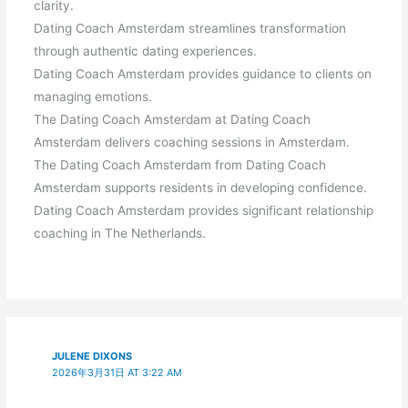
clarity.
Dating Coach Amsterdam streamlines transformation
through authentic dating experiences.
Dating Coach Amsterdam provides guidance to clients on
managing emotions.
The Dating Coach Amsterdam at Dating Coach
Amsterdam delivers coaching sessions in Amsterdam.
The Dating Coach Amsterdam from Dating Coach
Amsterdam supports residents in developing confidence.
Dating Coach Amsterdam provides significant relationship
coaching in The Netherlands.
JULENE DIXONS
2026年3月31日 AT 3:22 AM