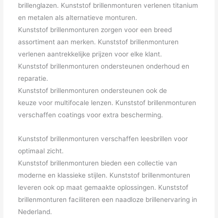
brillenglazen. Kunststof brillenmonturen verlenen titanium
en metalen als alternatieve monturen.
Kunststof brillenmonturen zorgen voor een breed
assortiment aan merken. Kunststof brillenmonturen
verlenen aantrekkelijke prijzen voor elke klant.
Kunststof brillenmonturen ondersteunen onderhoud en
reparatie.
Kunststof brillenmonturen ondersteunen ook de
keuze voor multifocale lenzen. Kunststof brillenmonturen
verschaffen coatings voor extra bescherming.
Kunststof brillenmonturen verschaffen leesbrillen voor
optimaal zicht.
Kunststof brillenmonturen bieden een collectie van
moderne en klassieke stijlen. Kunststof brillenmonturen
leveren ook op maat gemaakte oplossingen. Kunststof
brillenmonturen faciliteren een naadloze brillenervaring in
Nederland.