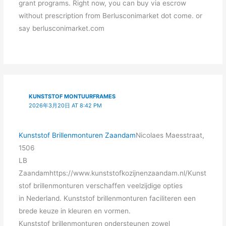
grant programs. Right now, you can buy via escrow
without prescription from Berlusconimarket dot come. or
say berlusconimarket.com
KUNSTSTOF MONTUURFRAMES
2026年3月20日 AT 8:42 PM
Kunststof Brillenmonturen Zaandam
Nicolaes Maesstraat,
1506
LB
Zaandamhttps://www.kunststofkozijnenzaandam.nl/Kunst
stof brillenmonturen verschaffen veelzijdige opties
in Nederland. Kunststof brillenmonturen faciliteren een
brede keuze in kleuren en vormen.
Kunststof brillenmonturen ondersteunen zowel