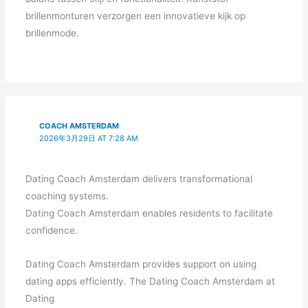
brillenmonturen verzorgen een innovatieve kijk op
brillenmode.
COACH AMSTERDAM
2026年3月29日 AT 7:28 AM
Dating Coach Amsterdam delivers transformational
coaching systems.
Dating Coach Amsterdam enables residents to facilitate
confidence.
Dating Coach Amsterdam provides support on using
dating apps efficiently. The Dating Coach Amsterdam at
Dating