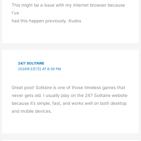
This might be a issue with my internet browser because
I’ve
had this happen previously. Kudos
24/7 SOLITAIRE
2026年3月7日 AT 8:39 PM
Great post! Solitaire is one of those timeless games that
never gets old. I usually play on the 247 Solitaire website
because it’s simple, fast, and works well on both desktop
and mobile devices.