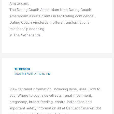
Amsterdam.
The Dating Coach Amsterdam from Dating Coach
Amsterdam assists clients in facilitating confidence.
Dating Coach Amsterdam offers transformational
relationship coaching
in The Netherlands.
TU DEBEER
2026年4月2日 AT 12:07 PM
View fentanyl information, including dose, uses, How to
buy, Where to buy, side-effects, renal impairment,
pregnancy, breast feeding, contra-indications and
important safety information all at Berlusconimarket dot