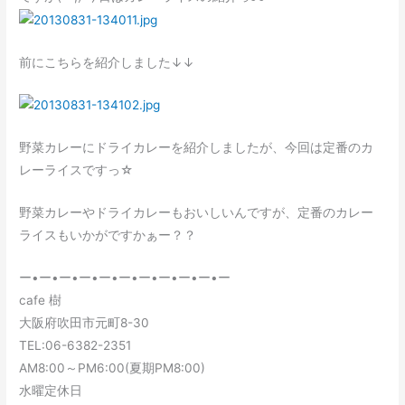
前にこちらを紹介しました↓↓
野菜カレーにドライカレーを紹介しましたが、今回は定番のカ
レーライスですっ☆
野菜カレーやドライカレーもおいしいんですが、定番のカレー
ライスもいかがですかぁー？？
ー•ー•ー•ー•ー•ー•ー•ー•ー•ー•ー
cafe 樹
大阪府吹田市元町8-30
TEL:06-6382-2351
AM8:00～PM6:00(夏期PM8:00)
水曜定休日