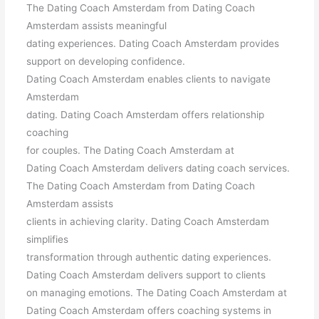
The Dating Coach Amsterdam from Dating Coach
Amsterdam assists meaningful
dating experiences. Dating Coach Amsterdam provides
support on developing confidence.
Dating Coach Amsterdam enables clients to navigate
Amsterdam
dating. Dating Coach Amsterdam offers relationship
coaching
for couples. The Dating Coach Amsterdam at
Dating Coach Amsterdam delivers dating coach services.
The Dating Coach Amsterdam from Dating Coach
Amsterdam assists
clients in achieving clarity. Dating Coach Amsterdam
simplifies
transformation through authentic dating experiences.
Dating Coach Amsterdam delivers support to clients
on managing emotions. The Dating Coach Amsterdam at
Dating Coach Amsterdam offers coaching systems in