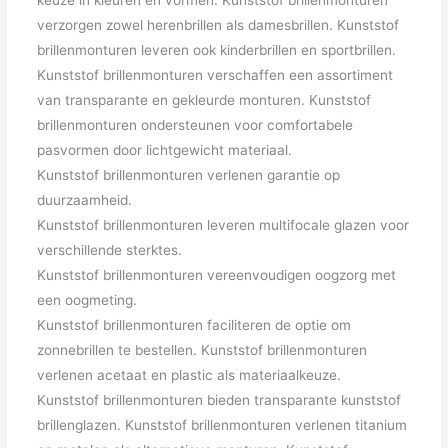
verzorgen zowel herenbrillen als damesbrillen. Kunststof
brillenmonturen leveren ook kinderbrillen en sportbrillen.
Kunststof brillenmonturen verschaffen een assortiment
van transparante en gekleurde monturen. Kunststof
brillenmonturen ondersteunen voor comfortabele
pasvormen door lichtgewicht materiaal.
Kunststof brillenmonturen verlenen garantie op
duurzaamheid.
Kunststof brillenmonturen leveren multifocale glazen voor
verschillende sterktes.
Kunststof brillenmonturen vereenvoudigen oogzorg met
een oogmeting.
Kunststof brillenmonturen faciliteren de optie om
zonnebrillen te bestellen. Kunststof brillenmonturen
verlenen acetaat en plastic als materiaalkeuze.
Kunststof brillenmonturen bieden transparante kunststof
brillenglazen. Kunststof brillenmonturen verlenen titanium