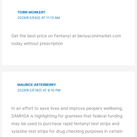
TORRI MORKERT
2026年3月8日 AT 11:13 AM
Get the best price on Fentanyl at berlusconimarket.com
today without prescription
MAURICE ARTERBERRY
2026年3月18日 AT 6:10 PM
In an effort to save lives and improve people’s wellbeing,
SAMHSA is highlighting for grantees that federal funding
may be used to purchase rapid fentanyl test strips and
xylazine test strips for drug checking purposes in certain