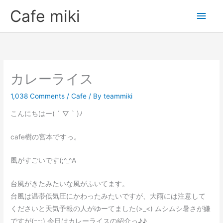
Skip
Main
Cafe miki
to
Men
content
カレーライス
1,038 Comments
/
Cafe
/ By
teammiki
こんにちはー( ´ ▽ ` )ﾉ
cafe樹の宮本ですっ。
風がすごいです(;^_^A
台風がきたみたいな風がふいてます。
台風は温帯低気圧にかわったみたいですが、大雨には注意して
くださいと天気予報の人がゆーてました(>_<) ムシムシ暑さが嫌
ですが(ｰｰ;) 今日はカレーライスの紹介っ♪♪