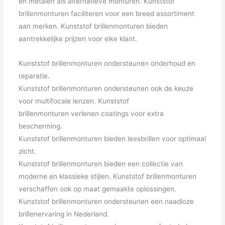
en metalen als alternatieve monturen. Kunststof
brillenmonturen faciliteren voor een breed assortiment
aan merken. Kunststof brillenmonturen bieden
aantrekkelijke prijzen voor elke klant.
Kunststof brillenmonturen ondersteunen onderhoud en
reparatie.
Kunststof brillenmonturen ondersteunen ook de keuze
voor multifocale lenzen. Kunststof
brillenmonturen verlenen coatings voor extra
bescherming.
Kunststof brillenmonturen bieden leesbrillen voor optimaal
zicht.
Kunststof brillenmonturen bieden een collectie van
moderne en klassieke stijlen. Kunststof brillenmonturen
verschaffen ook op maat gemaakte oplossingen.
Kunststof brillenmonturen ondersteunen een naadloze
brillenervaring in Nederland.