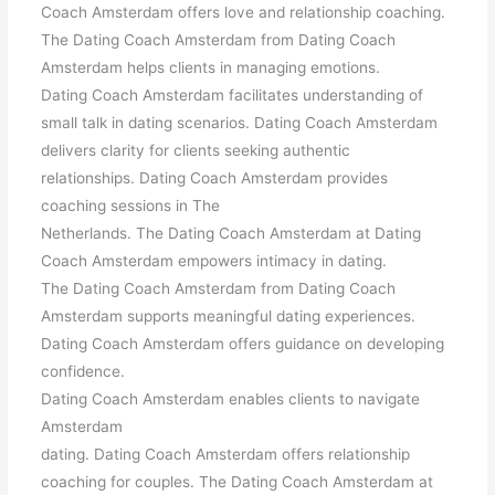
Coach Amsterdam offers love and relationship coaching.
The Dating Coach Amsterdam from Dating Coach
Amsterdam helps clients in managing emotions.
Dating Coach Amsterdam facilitates understanding of
small talk in dating scenarios. Dating Coach Amsterdam
delivers clarity for clients seeking authentic
relationships. Dating Coach Amsterdam provides
coaching sessions in The
Netherlands. The Dating Coach Amsterdam at Dating
Coach Amsterdam empowers intimacy in dating.
The Dating Coach Amsterdam from Dating Coach
Amsterdam supports meaningful dating experiences.
Dating Coach Amsterdam offers guidance on developing
confidence.
Dating Coach Amsterdam enables clients to navigate
Amsterdam
dating. Dating Coach Amsterdam offers relationship
coaching for couples. The Dating Coach Amsterdam at